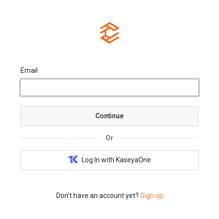
Email
Continue
Or
Log In with KaseyaOne
Don't have an account yet?
Sign up