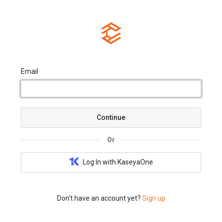
Email
Continue
Or
Log In with KaseyaOne
Don't have an account yet?
Sign up