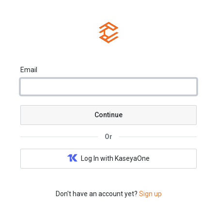
Email
Continue
Or
Log In with KaseyaOne
Don't have an account yet?
Sign up