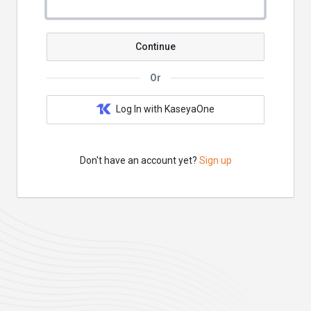
Continue
Or
Log In with KaseyaOne
Don't have an account yet?
Sign up