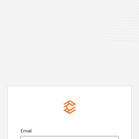
Email