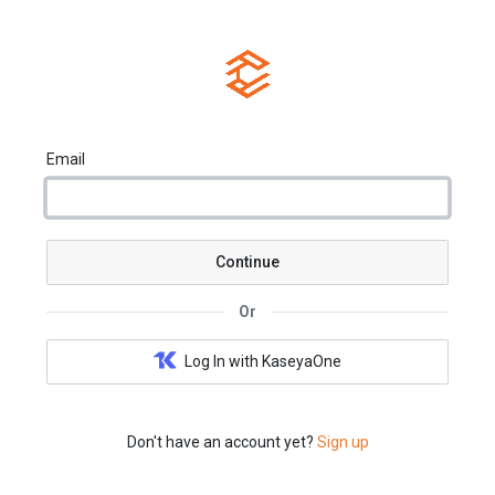
Email
Continue
Or
Log In with KaseyaOne
Don't have an account yet?
Sign up