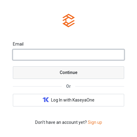
Email
Continue
Or
Log In with KaseyaOne
Don't have an account yet?
Sign up