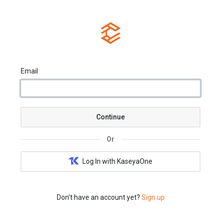
Email
Continue
Or
Log In with KaseyaOne
Don't have an account yet?
Sign up