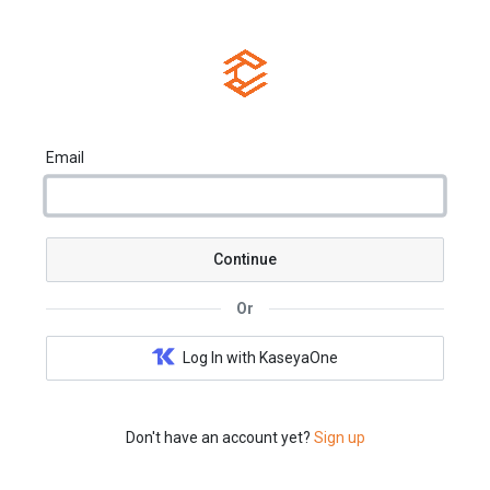
Email
Continue
Or
Log In with KaseyaOne
Don't have an account yet?
Sign up