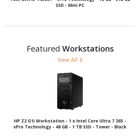
SSD - Mini PC
Featured
Workstations
View All
HP Z2 G1i Workstation - 1 x Intel Core Ultra 7 265 -
vPro Technology - 48 GB - 1 TB SSD - Tower - Black