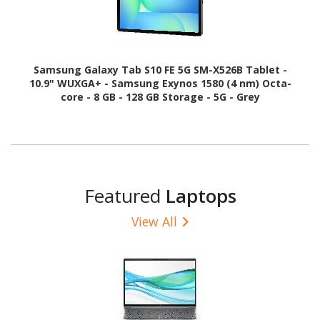
Samsung Galaxy Tab S10 FE 5G SM-X526B Tablet -
10.9" WUXGA+ - Samsung Exynos 1580 (4 nm) Octa-
core - 8 GB - 128 GB Storage - 5G - Grey
Featured
Laptops
View All