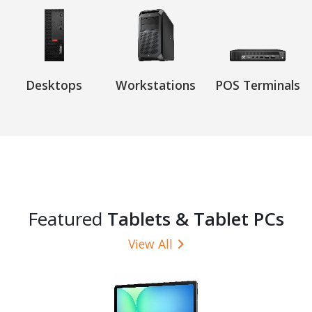
Desktops
Workstations
POS Terminals
Featured
Tablets & Tablet PCs
View All