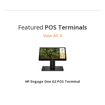
Featured
POS Terminals
View All
HP Engage One G2 POS Terminal