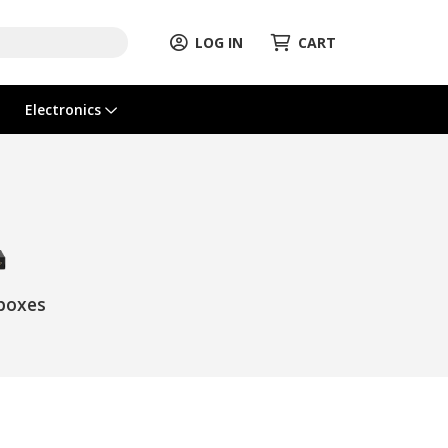
LOG IN
CART
Electronics
boxes