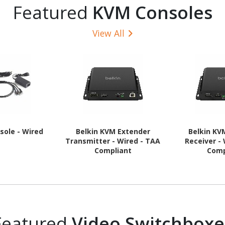
Featured
KVM Consoles
View All
sole - Wired
Belkin KVM Extender
Belkin KV
Transmitter - Wired - TAA
Receiver -
Compliant
Comp
Featured
Video Switchboxe