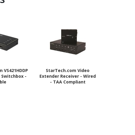
om VS421HDDP
StarTech.com Video
StarTech
 Switchbox -
Extender Receiver - Wired
Splitter 1 In 
ble
- TAA Compliant
4 Port -Moun
- 1.3 Audio
Port - HDMI 