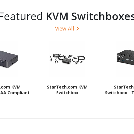
Featured
KVM Switchboxe
View All
h.com KVM
StarTech.com KVM
StarTec
TAA Compliant
Switchbox
Switchbox - 