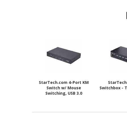
StarTech.com 4-Port KM
StarTec
Switch w/ Mouse
Switchbox - 
Switching, USB 3.0
Keyboard/Mouse Switcher
for 4 Computers, 3.5mm
and USB Audio, TAA
Compliant