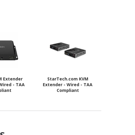
M Extender
StarTech.com KVM
StarTech.c
 Wired - TAA
Extender - Wired - TAA
Server KV
liant
Compliant
Rugged USB
Adapter with
and Video 
s