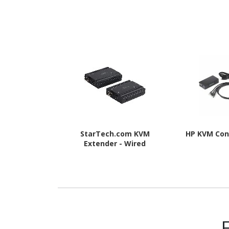
StarTech.com KVM
HP KVM Con
Extender - Wired