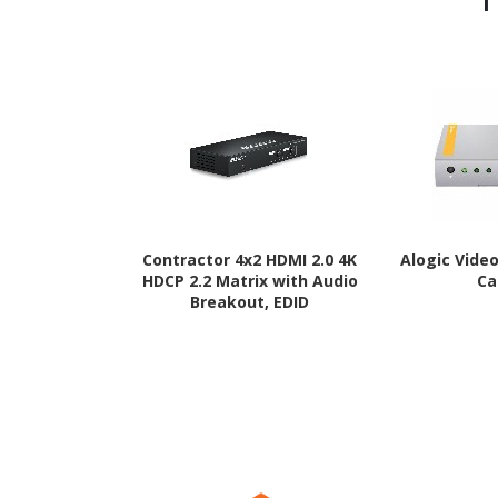
Contractor 4x2 HDMI 2.0 4K
Alogic Vide
HDCP 2.2 Matrix with Audio
Ca
Breakout, EDID
Management and IR
Routing