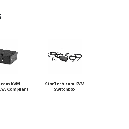
s
h.com KVM
StarTech.com KVM
StarTec
TAA Compliant
Switchbox
Swit