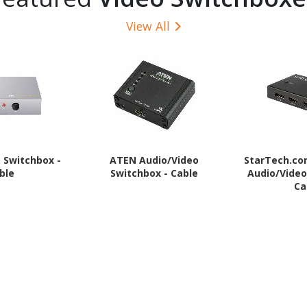
View All
o Switchbox -
ATEN Audio/Video
StarTech.c
ble
Switchbox - Cable
Audio/Video
Ca