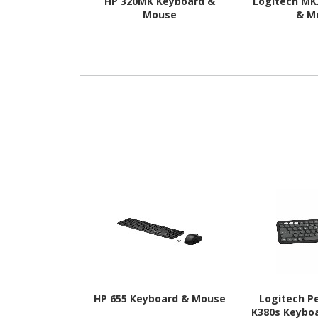
HP 320MK Keyboard &
Logitech MK
Mouse
& M
HP 655 Keyboard & Mouse
Logitech P
K380s Keyboa