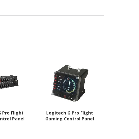
 Pro Flight
Logitech G Pro Flight
Logitech G
ntrol Panel
Gaming Control Panel
Gamin