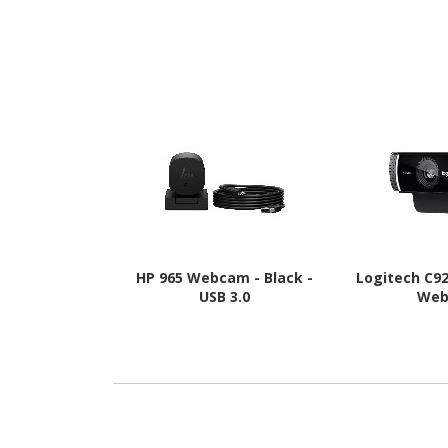
HP 965 Webcam - Black -
Logitech C9
USB 3.0
We