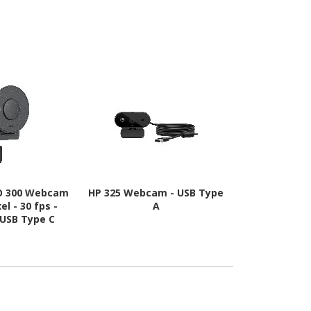
IO 300 Webcam
HP 325 Webcam - USB Type
Logitech C9
el - 30 fps -
A
Webcam 
 USB Type C