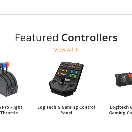
Graphite
Programmable Button(s) -
Graphite
Featured
Controllers
View All
 Pro Flight
Logitech G Gaming Control
Logitech G
Throttle
Panel
Gaming Co