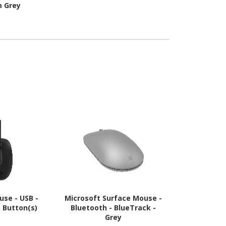
m Grey
Connecti
Interface 
Gra
use - USB -
Microsoft Surface Mouse -
Logitech MX
3 Button(s)
Bluetooth - BlueTrack -
Mouse - Blue
Grey
Darkfield