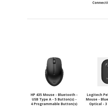
Connecti
Interface - E
Gra
HP 435 Mouse - Bluetooth -
Logitech Pe
USB Type A - 5 Button(s) -
Mouse - Blue
4 Programmable Button(s)
Optical - 3