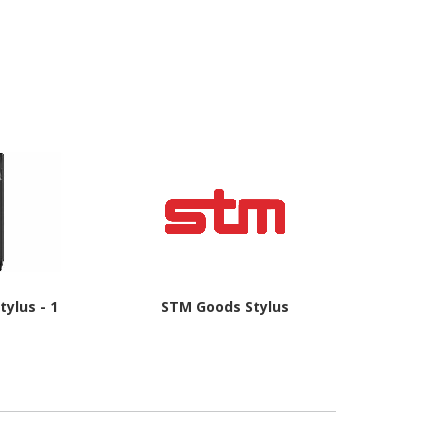
tylus - 1
STM Goods Stylus
Datalogic St