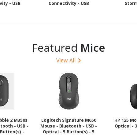
vity - USB
Connectivity - USB
Stor
nglish - Tonal
Interface - TouchPad -
phite
QWERTY Layout - Black
Featured
Mice
View All
bble 2 M350s
Logitech Signature M650
HP 125 Mo
tooth - USB -
Mouse - Bluetooth - USB -
Optical - 
 Button(s) -
Optical - 5 Button(s) - 5