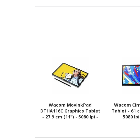
Wacom MovinkPad
Wacom Cint
DTHA116C Graphics Tablet
Tablet - 61 
- 27.9 cm (11") - 5080 lpi -
5080 lp
Touchscreen - Multi-touch
Touchscreen 
Screen - 8 GB RAM -
Screen
Wireless - Light Grey