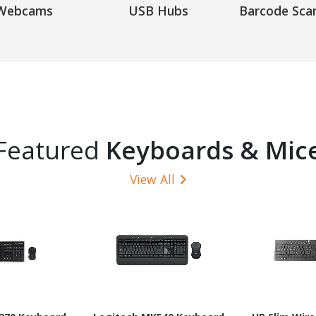
Webcams
USB Hubs
Barcode Sca
Featured
Keyboards & Mic
View All