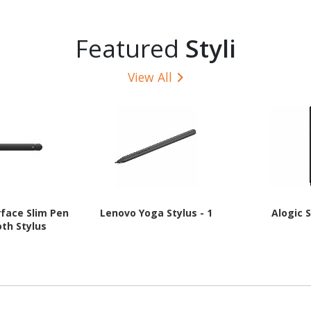
Featured
Styli
View All
rface Slim Pen
Lenovo Yoga Stylus - 1
Alogic S
oth Stylus