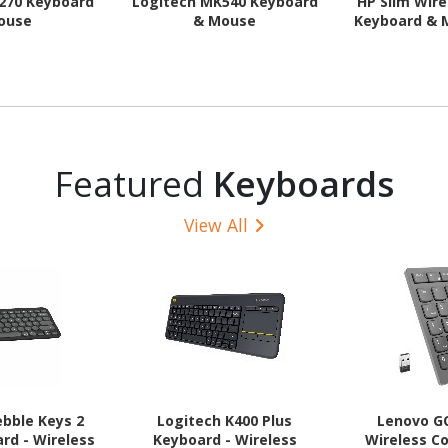
270 Keyboard
Logitech MK540 Keyboard
HP Slim Wir
ouse
& Mouse
Keyboard &
Featured
Keyboards
View All
ebble Keys 2
Logitech K400 Plus
Lenovo G
rd - Wireless
Keyboard - Wireless
Wireless Co