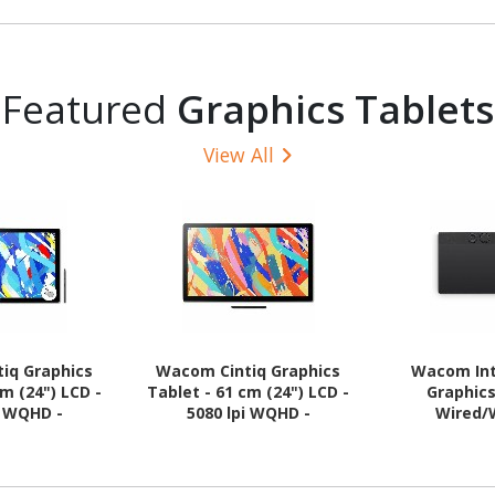
Featured
Graphics Tablets
View All
iq Graphics
Wacom Cintiq Graphics
Wacom Int
cm (24") LCD -
Tablet - 61 cm (24") LCD -
Graphics
i WQHD -
5080 lpi WQHD -
Wired/
- Multi-touch
Touchscreen - Cable
 - Cable