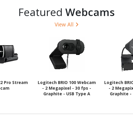
Featured
Webcams
View All
22 Pro Stream
Logitech BRIO 100 Webcam
Logitech BR
bcam
- 2 Megapixel - 30 fps -
- 2 Megapix
Graphite - USB Type A
Graphite -