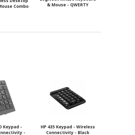
eless Desktop
Logitech MK
& Mouse - QWERTY
 Mouse Combo
& M
O Keypad -
HP 435 Keypad - Wireless
Logitech
nnectivity -
Connectivity - Black
Keyboard 