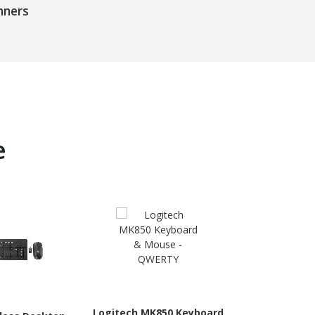
nners
e
Logitech MK850 Keyboard