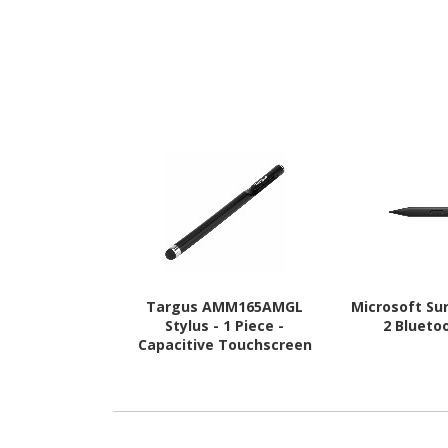
Targus AMM165AMGL
Microsoft Su
Stylus - 1 Piece -
2 Blueto
Capacitive Touchscreen
Type Supported