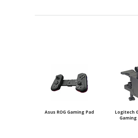
- Jack Black
Tonal 
Asus ROG Gaming Pad
Logitech G
Gaming 