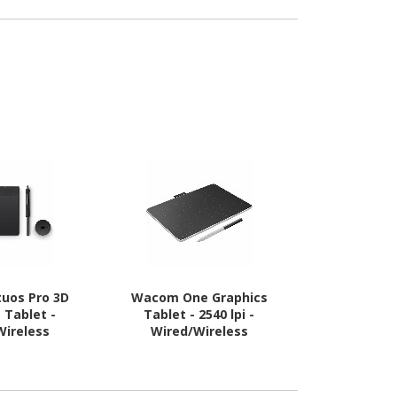
uos Pro 3D
Wacom One Graphics
Wacom On
 Tablet -
Tablet - 2540 lpi -
Tablet - 
Wireless
Wired/Wireless
Wired/