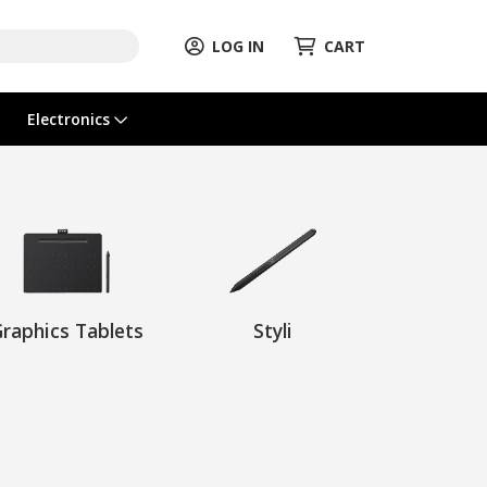
LOG IN
CART
Electronics
raphics Tablets
Styli