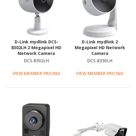
D-Link mydlink DCS-
D-Link mydlink 2
8302LH 2 Megapixel HD
Megapixel HD Network
Network Camera
Camera
DCS-8302LH
DCS-8330LH
VIEW MEMBER PRICING
VIEW MEMBER PRICING