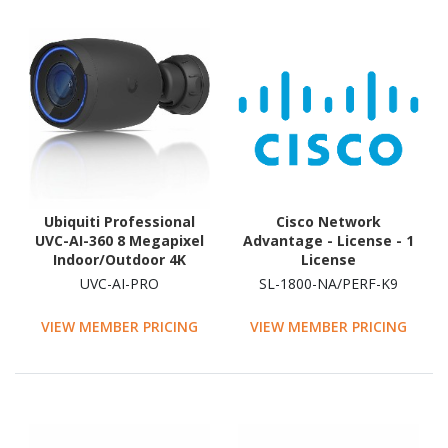
Ubiquiti Professional
Cisco Network
UVC-AI-360 8 Megapixel
Advantage - License - 1
Indoor/Outdoor 4K
License
Network Camera -
UVC-AI-PRO
SL-1800-NA/PERF-K9
Colour - Fisheye
VIEW MEMBER PRICING
VIEW MEMBER PRICING