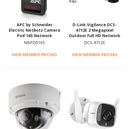
APC by Schneider
D-Link Vigilance DCS-
Electric NetBotz Camera
4712E 2 Megapixel
Pod 165 Network
Outdoor Full HD Network
Camera - Colour - 1 Each
Camera - Colour - Bullet
NBPD0165
DCS-4712E
- Black - TAA Compliant
VIEW MEMBER PRICING
VIEW MEMBER PRICING