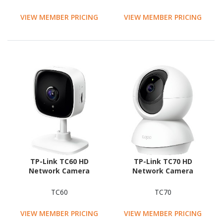
VIEW MEMBER PRICING
VIEW MEMBER PRICING
TP-Link TC60 HD
TP-Link TC70 HD
Network Camera
Network Camera
TC60
TC70
VIEW MEMBER PRICING
VIEW MEMBER PRICING