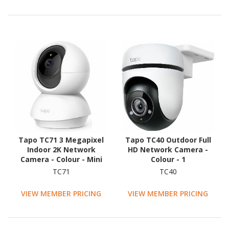
Tapo TC71 3 Megapixel
Tapo TC40 Outdoor Full
Indoor 2K Network
HD Network Camera -
Camera - Colour - Mini
Colour - 1
Dome - White
TC71
TC40
VIEW MEMBER PRICING
VIEW MEMBER PRICING