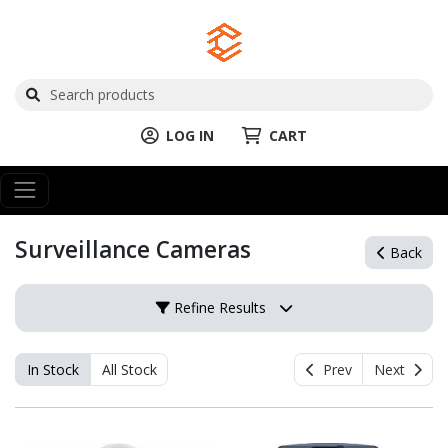
LOG IN
CART
Surveillance Cameras
Back
Refine Results
In Stock
All Stock
Prev
Next