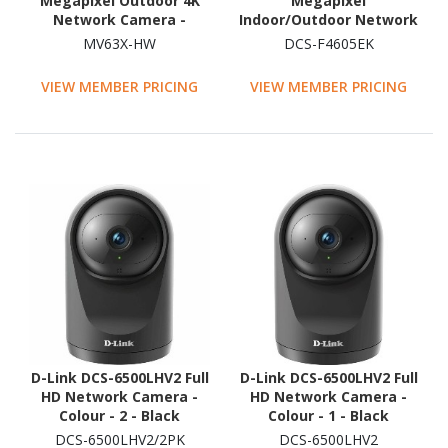
Megapixel Outdoor 4K
Megapixel
Network Camera -
Indoor/Outdoor Network
Colour - Mini Dome
Camera - Colour - Dome
MV63X-HW
DCS-F4605EK
VIEW MEMBER PRICING
VIEW MEMBER PRICING
D-Link DCS-6500LHV2 Full
D-Link DCS-6500LHV2 Full
HD Network Camera -
HD Network Camera -
Colour - 2 - Black
Colour - 1 - Black
DCS-6500LHV2/2PK
DCS-6500LHV2