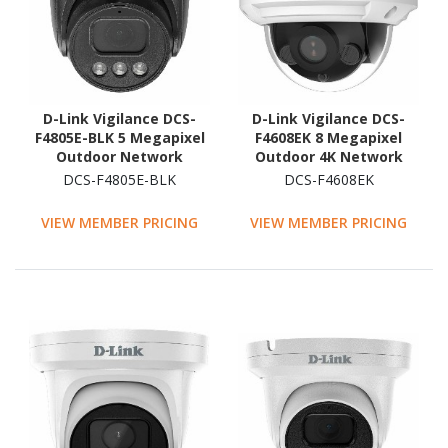
D-Link Vigilance DCS-
D-Link Vigilance DCS-
F4805E-BLK 5 Megapixel
F4608EK 8 Megapixel
Outdoor Network
Outdoor 4K Network
Camera - Colour - Turret
Camera - Colour - Dome
DCS-F4805E-BLK
DCS-F4608EK
- Black
VIEW MEMBER PRICING
VIEW MEMBER PRICING