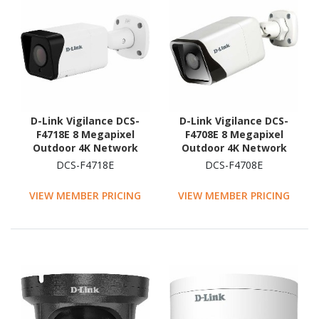
D-Link Vigilance DCS-
D-Link Vigilance DCS-
F4718E 8 Megapixel
F4708E 8 Megapixel
Outdoor 4K Network
Outdoor 4K Network
Camera - Colour - Bullet
Camera - Colour - Bullet
DCS-F4718E
DCS-F4708E
VIEW MEMBER PRICING
VIEW MEMBER PRICING