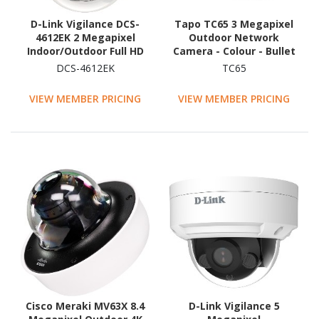
D-Link Vigilance DCS-
Tapo TC65 3 Megapixel
4612EK 2 Megapixel
Outdoor Network
Indoor/Outdoor Full HD
Camera - Colour - Bullet
Network Camera -
DCS-4612EK
TC65
Colour - Dome
VIEW MEMBER PRICING
VIEW MEMBER PRICING
Cisco Meraki MV63X 8.4
D-Link Vigilance 5