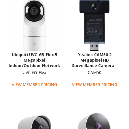
Ubiquiti UVC-G5-Flex 5
Yealink CAM50 2
Megapixel
Megapixel HD
Indoor/Outdoor Network
Surveillance Camera -
Camera - Colour
Colour
UVC-G5-Flex
CAM50
VIEW MEMBER PRICING
VIEW MEMBER PRICING