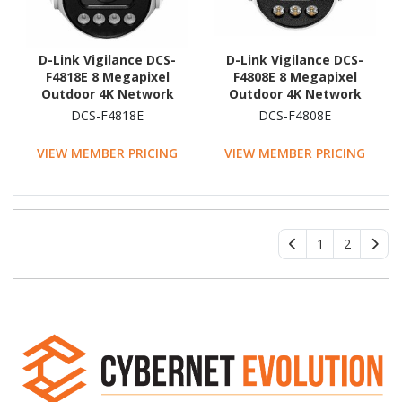
D-Link Vigilance DCS-
D-Link Vigilance DCS-
F4818E 8 Megapixel
F4808E 8 Megapixel
Outdoor 4K Network
Outdoor 4K Network
Camera - Colour - Turret
Camera - Colour - Turret
DCS-F4818E
DCS-F4808E
VIEW MEMBER PRICING
VIEW MEMBER PRICING
1
2